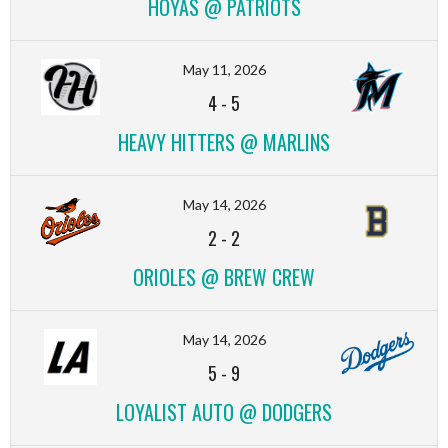
HOYAS @ PATRIOTS
May 11, 2026
4
-
5
HEAVY HITTERS @ MARLINS
May 14, 2026
2
-
2
ORIOLES @ BREW CREW
May 14, 2026
5
-
9
LOYALIST AUTO @ DODGERS