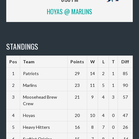
HOYAS @ MARLINS
STANDINGS
Pos
Team
Points
W
L
T
Diff
1
Patriots
29
14
2
1
85
2
Marlins
23
11
5
1
90
3
Moosehead Brew
21
9
4
3
57
Crew
4
Hoyas
20
10
4
0
47
5
Heavy Hitters
16
8
7
0
26
6
SurNet Orioles
15
7
9
1
-16