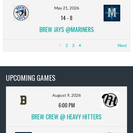
May 21, 2026
14
-
8
BREW JAYS @MARINERS
1
2
3
4
Next
UPCOMING GAMES
August 9, 2026
6:00 PM
BREW CREW @ HEAVY HITTERS