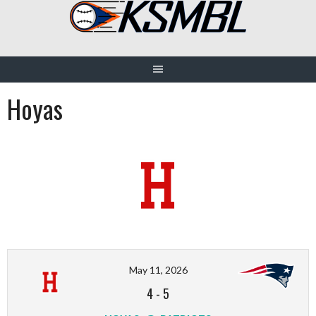
Skip
to
content
Hoyas
May 11, 2026
4
-
5