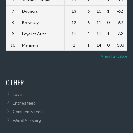
7
Dodgers
13
6
10
1
-62
8
Brew Jays
12
6
11
0
-62
9
Loyalist Auto
11
5
11
1
-62
10
Mariners
2
1
14
0
-103
View full table
OTHER
Log in
Entries feed
Comments feed
WordPress.org