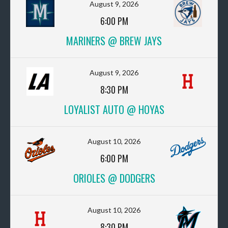
August 9, 2026
6:00 PM
MARINERS @ BREW JAYS
August 9, 2026
8:30 PM
LOYALIST AUTO @ HOYAS
August 10, 2026
6:00 PM
ORIOLES @ DODGERS
August 10, 2026
8:30 PM