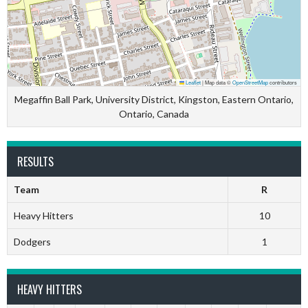
Leaflet
|
Map data ©
OpenStreetMap
contributors
Megaffin Ball Park, University District, Kingston, Eastern Ontario,
Ontario, Canada
RESULTS
Team
R
Heavy Hitters
10
Dodgers
1
HEAVY HITTERS