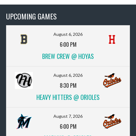
UPCOMING GAMES
August 6, 2026
6:00 PM
BREW CREW @ HOYAS
August 6, 2026
8:30 PM
HEAVY HITTERS @ ORIOLES
August 7, 2026
6:00 PM