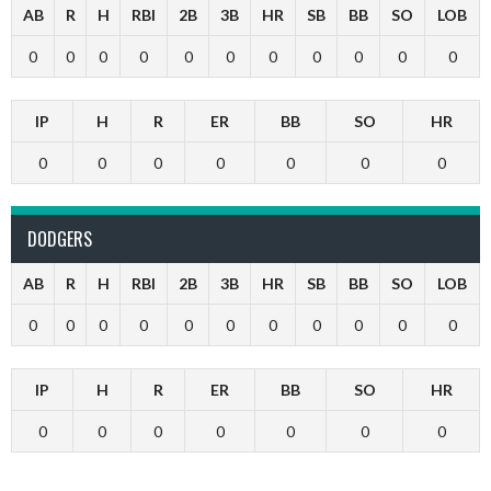
AB
R
H
RBI
2B
3B
HR
SB
BB
SO
LOB
0
0
0
0
0
0
0
0
0
0
0
IP
H
R
ER
BB
SO
HR
0
0
0
0
0
0
0
DODGERS
AB
R
H
RBI
2B
3B
HR
SB
BB
SO
LOB
0
0
0
0
0
0
0
0
0
0
0
IP
H
R
ER
BB
SO
HR
0
0
0
0
0
0
0