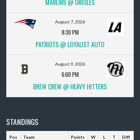
MARLINS @ ORIOLES
August 7, 2026
8:30 PM
PATRIOTS @ LOYALIST AUTO
August 9, 2026
6:00 PM
BREW CREW @ HEAVY HITTERS
STANDINGS
Pos
Team
Points
W
L
T
Diff