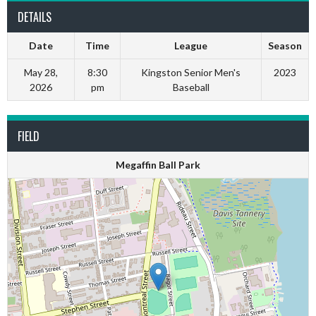
DETAILS
Date
Time
League
Season
May 28,
8:30
Kingston Senior Men's
2023
2026
pm
Baseball
FIELD
Megaffin Ball Park