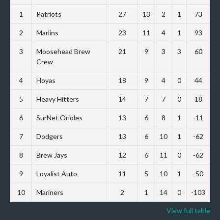
1
Patriots
27
13
2
1
73
2
Marlins
23
11
4
1
93
3
Moosehead Brew
21
9
3
3
60
Crew
4
Hoyas
18
9
4
0
44
5
Heavy Hitters
14
7
7
0
18
6
SurNet Orioles
13
6
8
1
-11
7
Dodgers
13
6
10
1
-62
8
Brew Jays
12
6
11
0
-62
9
Loyalist Auto
11
5
10
1
-50
10
Mariners
2
1
14
0
-103
View full table