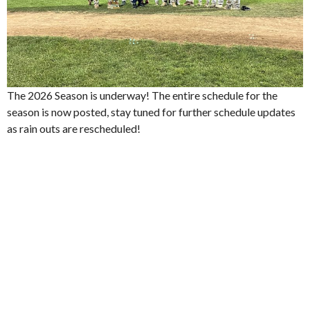
The 2026 Season is underway! The entire schedule for the
season is now posted, stay tuned for further schedule updates
as rain outs are rescheduled!