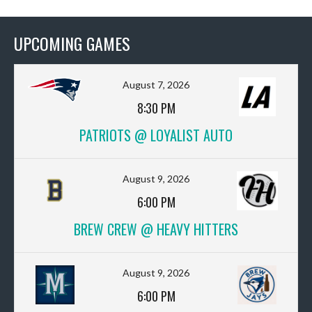
UPCOMING GAMES
August 7, 2026
8:30 PM
PATRIOTS @ LOYALIST AUTO
August 9, 2026
6:00 PM
BREW CREW @ HEAVY HITTERS
August 9, 2026
6:00 PM