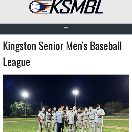
Skip
to
content
Kingston Senior Men’s Baseball
League