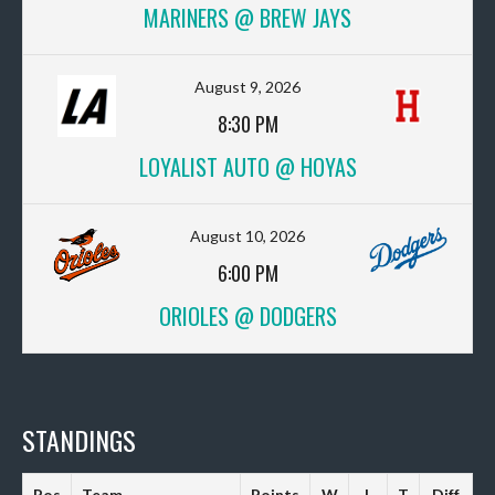
MARINERS @ BREW JAYS
August 9, 2026
8:30 PM
LOYALIST AUTO @ HOYAS
August 10, 2026
6:00 PM
ORIOLES @ DODGERS
STANDINGS
Pos
Team
Points
W
L
T
Diff