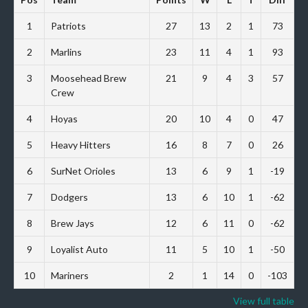
1
Patriots
27
13
2
1
73
2
Marlins
23
11
4
1
93
3
Moosehead Brew
21
9
4
3
57
Crew
4
Hoyas
20
10
4
0
47
5
Heavy Hitters
16
8
7
0
26
6
SurNet Orioles
13
6
9
1
-19
7
Dodgers
13
6
10
1
-62
8
Brew Jays
12
6
11
0
-62
9
Loyalist Auto
11
5
10
1
-50
10
Mariners
2
1
14
0
-103
View full table