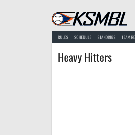
Skip
to
content
RULES
SCHEDULE
STANDINGS
TEAM R
Heavy Hitters