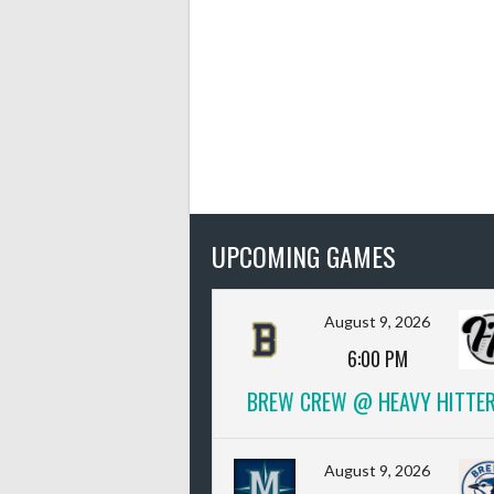
UPCOMING GAMES
August 9, 2026
6:00 PM
BREW CREW @ HEAVY HITTE
August 9, 2026