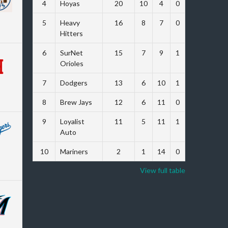
4
Hoyas
20
10
4
0
47
5
Heavy
16
8
7
0
26
Hitters
6
SurNet
15
7
9
1
-16
Orioles
7
Dodgers
13
6
10
1
-62
8
Brew Jays
12
6
11
0
-62
9
Loyalist
11
5
11
1
-62
Auto
10
Mariners
2
1
14
0
-103
View full table