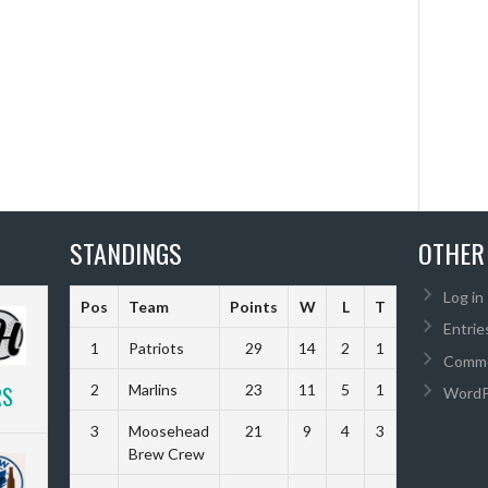
STANDINGS
OTHER
Log in
Pos
Team
Points
W
L
T
Diff
Entrie
1
Patriots
29
14
2
1
85
Comme
RS
2
Marlins
23
11
5
1
90
WordP
3
Moosehead
21
9
4
3
57
Brew Crew