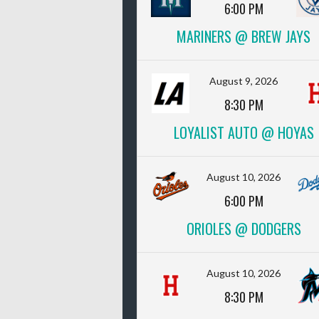
6:00 PM
MARINERS @ BREW JAYS
August 9, 2026
8:30 PM
LOYALIST AUTO @ HOYAS
August 10, 2026
6:00 PM
ORIOLES @ DODGERS
August 10, 2026
8:30 PM