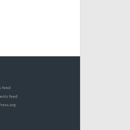
s feed
nts feed
ress.org