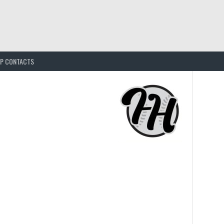
EP CONTACTS