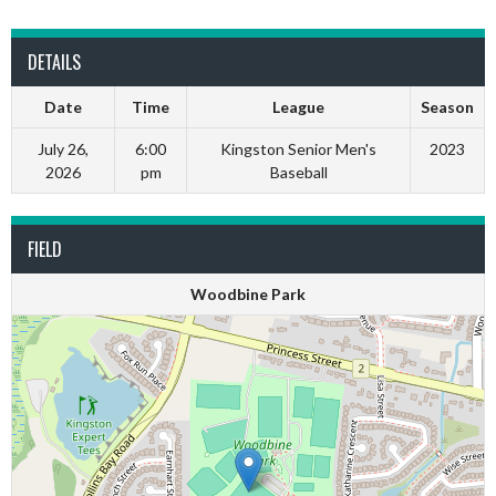
DETAILS
Date
Time
League
Season
July 26,
6:00
Kingston Senior Men's
2023
2026
pm
Baseball
FIELD
Woodbine Park