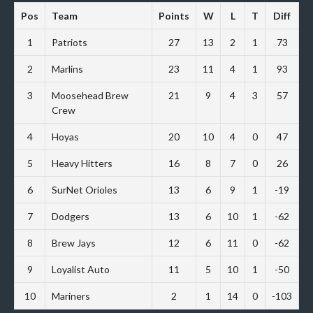
Pos
Team
Points
W
L
T
Diff
1
Patriots
27
13
2
1
73
2
Marlins
23
11
4
1
93
3
Moosehead Brew
21
9
4
3
57
Crew
4
Hoyas
20
10
4
0
47
5
Heavy Hitters
16
8
7
0
26
6
SurNet Orioles
13
6
9
1
-19
7
Dodgers
13
6
10
1
-62
8
Brew Jays
12
6
11
0
-62
9
Loyalist Auto
11
5
10
1
-50
10
Mariners
2
1
14
0
-103