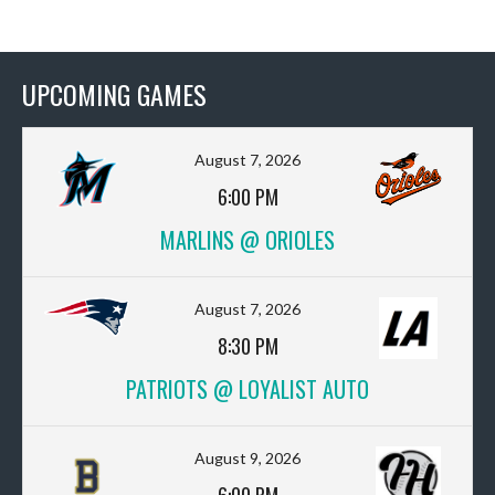
UPCOMING GAMES
August 7, 2026
6:00 PM
MARLINS @ ORIOLES
August 7, 2026
8:30 PM
PATRIOTS @ LOYALIST AUTO
August 9, 2026