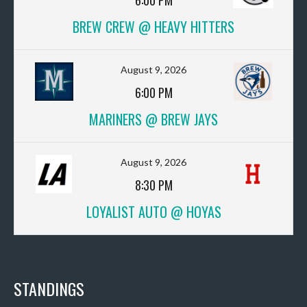
6:00 PM
BREW CREW @ HEAVY HITTERS
August 9, 2026
6:00 PM
MARINERS @ BREW JAYS
August 9, 2026
8:30 PM
LOYALIST AUTO @ HOYAS
STANDINGS