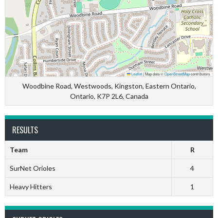
Leaflet
|
Map data ©
OpenStreetMap
contributors
Woodbine Road, Westwoods, Kingston, Eastern Ontario,
Ontario, K7P 2L6, Canada
RESULTS
Team
R
SurNet Orioles
4
Heavy Hitters
1