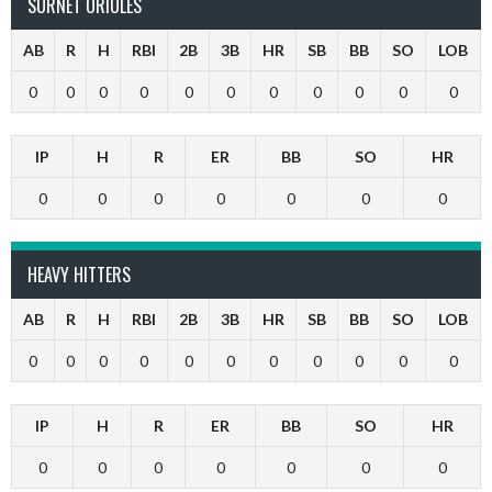
SURNET ORIOLES
AB
R
H
RBI
2B
3B
HR
SB
BB
SO
LOB
0
0
0
0
0
0
0
0
0
0
0
IP
H
R
ER
BB
SO
HR
0
0
0
0
0
0
0
HEAVY HITTERS
AB
R
H
RBI
2B
3B
HR
SB
BB
SO
LOB
0
0
0
0
0
0
0
0
0
0
0
IP
H
R
ER
BB
SO
HR
0
0
0
0
0
0
0