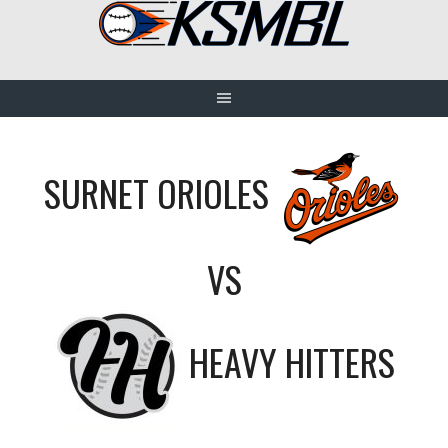
Skip
to
content
SURNET ORIOLES
VS
HEAVY HITTERS