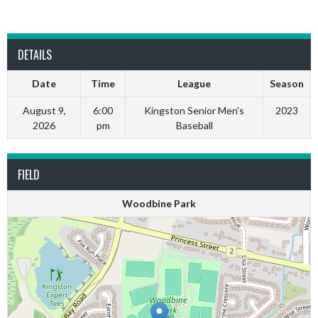
DETAILS
Date
Time
League
Season
August 9,
6:00
Kingston Senior Men's
2023
2026
pm
Baseball
FIELD
Woodbine Park