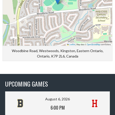
Leaflet
|
Map data ©
OpenStreetMap
contributors
Woodbine Road, Westwoods, Kingston, Eastern Ontario,
Ontario, K7P 2L6, Canada
UPCOMING GAMES
August 6, 2026
6:00 PM