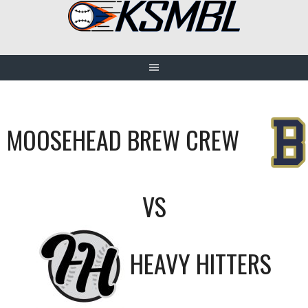
Skip
to
content
MOOSEHEAD BREW CREW
VS
HEAVY HITTERS