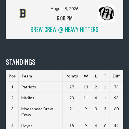
August 9, 2026
6:00 PM
BREW CREW @ HEAVY HITTERS
STANDINGS
Pos
Team
Points
W
L
T
Diff
1
Patriots
27
13
2
1
73
2
Marlins
23
11
4
1
93
3
Moosehead Brew
21
9
3
3
60
Crew
4
Hoyas
18
9
4
0
44