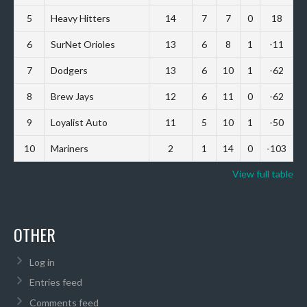
5
Heavy Hitters
14
7
7
0
18
6
SurNet Orioles
13
6
8
1
-11
7
Dodgers
13
6
10
1
-62
8
Brew Jays
12
6
11
0
-62
9
Loyalist Auto
11
5
10
1
-50
10
Mariners
2
1
14
0
-103
View full table
OTHER
Log in
Entries feed
Comments feed