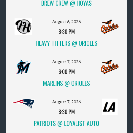
BREW CREW @ HOYAS
August 6, 2026
8:30 PM
HEAVY HITTERS @ ORIOLES
August 7, 2026
6:00 PM
MARLINS @ ORIOLES
August 7, 2026
8:30 PM
PATRIOTS @ LOYALIST AUTO